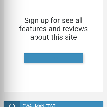
Sign up for see all
features and reviews
about this site
LOGIN
PWA - MANIFEST