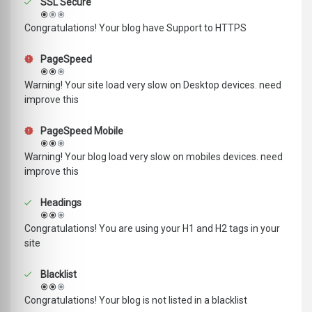
SSL Secure
Congratulations! Your blog have Support to HTTPS
PageSpeed
Warning! Your site load very slow on Desktop devices. need
improve this
PageSpeed Mobile
Warning! Your blog load very slow on mobiles devices. need
improve this
Headings
Congratulations! You are using your H1 and H2 tags in your
site
Blacklist
Congratulations! Your blog is not listed in a blacklist