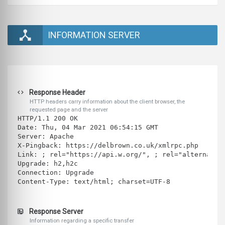
INFORMATION SERVER
Response Header
HTTP headers carry information about the client browser, the
requested page and the server
HTTP/1.1 200 OK
Date: Thu, 04 Mar 2021 06:54:15 GMT
Server: Apache
X-Pingback: https://delbrown.co.uk/xmlrpc.php
Link: ; rel="https://api.w.org/", ; rel="alternate"
Upgrade: h2,h2c
Connection: Upgrade
Content-Type: text/html; charset=UTF-8
Response Server
Information regarding a specific transfer