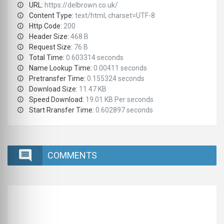
URL:
https://delbrown.co.uk/
Content Type:
text/html; charset=UTF-8
Http Code:
200
Header Size:
468 B
Request Size:
76 B
Total Time:
0.603314 seconds
Name Lookup Time:
0.00411 seconds
Pretransfer Time:
0.155324 seconds
Download Size:
11.47 KB
Speed Download:
19.01 KB Per seconds
Start Rransfer Time:
0.602897 seconds
COMMENTS