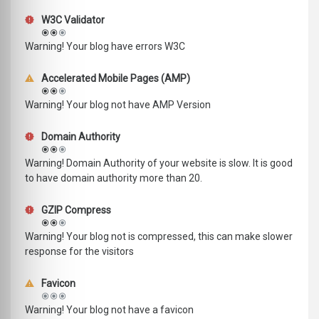
W3C Validator
Warning! Your blog have errors W3C
Accelerated Mobile Pages (AMP)
Warning! Your blog not have AMP Version
Domain Authority
Warning! Domain Authority of your website is slow. It is good
to have domain authority more than 20.
GZIP Compress
Warning! Your blog not is compressed, this can make slower
response for the visitors
Favicon
Warning! Your blog not have a favicon