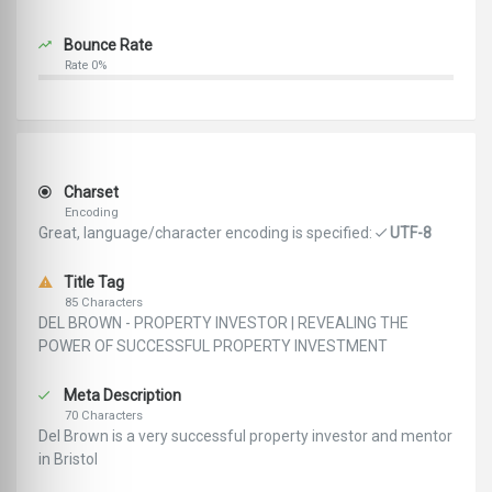
Bounce Rate
Rate 0%
Charset
Encoding
Great, language/character encoding is specified:
UTF-8
Title Tag
85 Characters
DEL BROWN - PROPERTY INVESTOR | REVEALING THE
POWER OF SUCCESSFUL PROPERTY INVESTMENT
Meta Description
70 Characters
Del Brown is a very successful property investor and mentor
in Bristol