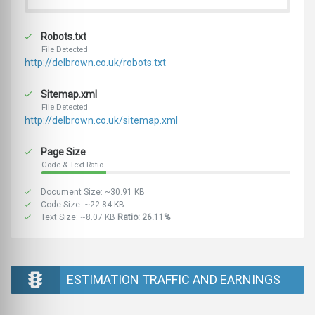
Robots.txt
File Detected
http://delbrown.co.uk/robots.txt
Sitemap.xml
File Detected
http://delbrown.co.uk/sitemap.xml
Page Size
Code & Text Ratio
Document Size: ~30.91 KB
Code Size: ~22.84 KB
Text Size: ~8.07 KB
Ratio: 26.11%
ESTIMATION TRAFFIC AND EARNINGS