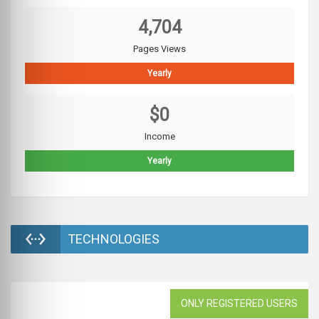
4,704
Pages Views
Yearly
$0
Income
Yearly
TECHNOLOGIES
ONLY REGISTERED USERS