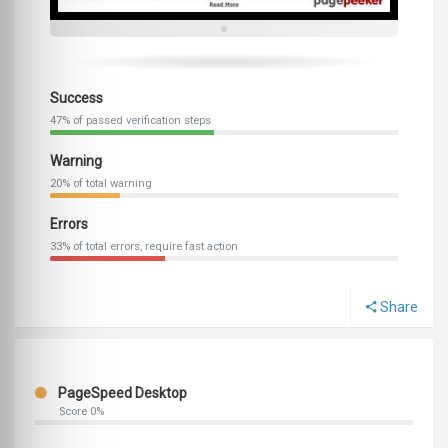
Success
47% of passed verification steps
Warning
20% of total warning
Errors
33% of total errors, require fast action
Share
PageSpeed Desktop
Score 0%