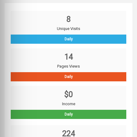
8
Unique Visits
Daily
14
Pages Views
Daily
$0
Income
Daily
224