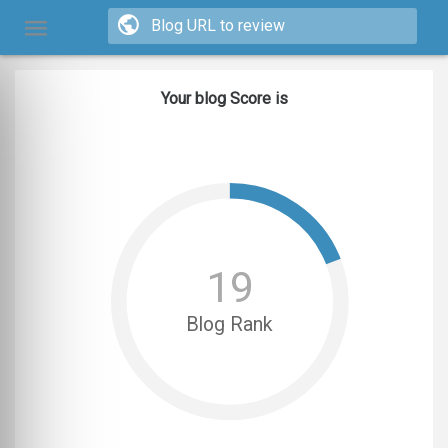
Your blog Score is
19
Blog Rank