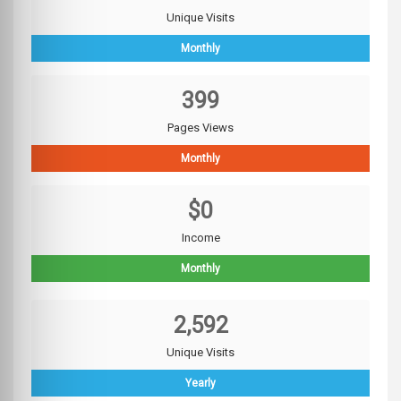
Unique Visits
Monthly
399
Pages Views
Monthly
$0
Income
Monthly
2,592
Unique Visits
Yearly