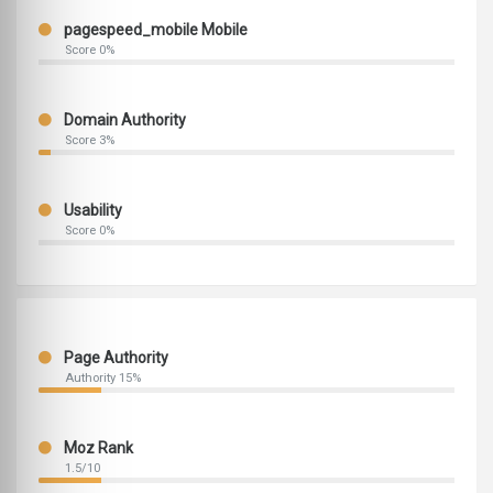
pagespeed_mobile Mobile
Score 0%
Domain Authority
Score 3%
Usability
Score 0%
Page Authority
Authority 15%
Moz Rank
1.5/10