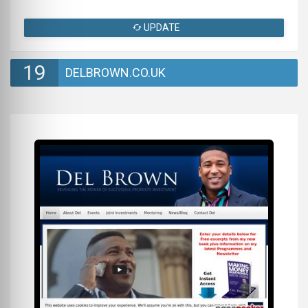
UPDATE
19
DELBROWN.CO.UK