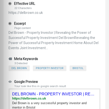
Effective URL
22 Characters
https://delbrown.co.uk
Excerpt
Page content
Del Brown - Property Investor | Revealing the Power of
Successful Property Investment Del BrownRevealing the
Power of Successful Property Investment Home About Del
Events Joint Investment...
Meta Keywords
3 Detected
DEL BROWN
PROPERTY INVESTOR
BRISTOL
Google Preview
Your look like this in google search result
DEL BROWN - PROPERTY INVESTOR | REVEALING THE POWER OF SUCCE
https://delbrown.co.uk
Del Brown is a very successful property investor and
mentor in Bristol