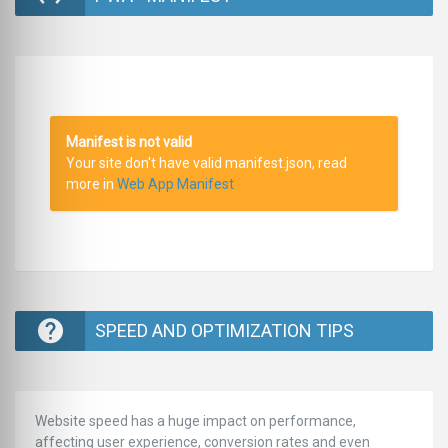
Manifest is not valid
Your site don't have valid manifest.json, read
more in
Web App Manifest
SPEED AND OPTIMIZATION TIPS
Website speed has a huge impact on performance,
affecting user experience, conversion rates and even