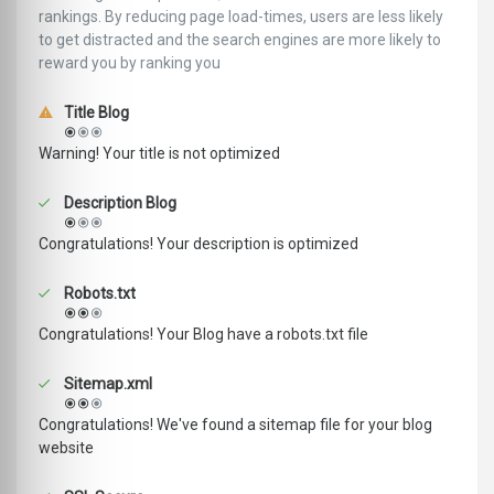
rankings. ‪‬‬By reducing page load-times, users are less likely
to get distracted and the search engines are more likely to
reward you by ranking you
Title Blog
Warning! Your title is not optimized
Description Blog
Congratulations! Your description is optimized
Robots.txt
Congratulations! Your Blog have a robots.txt file
Sitemap.xml
Congratulations! We've found a sitemap file for your blog
website