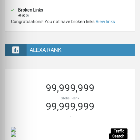
Broken Links
Congratulations! You not have broken links
View links
ALEXA RANK
99,999,999
Global Rank
99,999,999
-
Traffic
Search