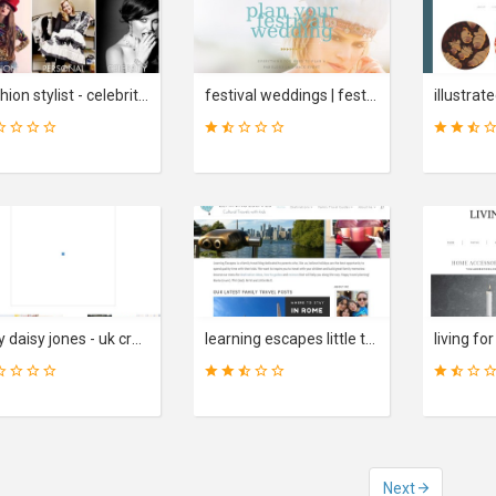
31
35
SCORE
SCORE
fashion stylist - celebrity and personal stylist - london - uk | alex longmore
festival weddings | festival brides wedding blog
15
25
SCORE
SCORE
lazy daisy jones - uk creative lifestyle blog. interiors, colours, diy ideas. inpiration.
learning escapes little travel notes family travel blog
Next