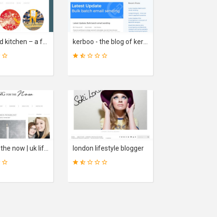
31
23
SCORE
SCORE
illustrated kitchen – a food blog, with drawings.
kerboo - the blog of kerboo - an award winning seo platform
46
33
SCORE
SCORE
living for the now | uk lifestyle blog
london lifestyle blogger