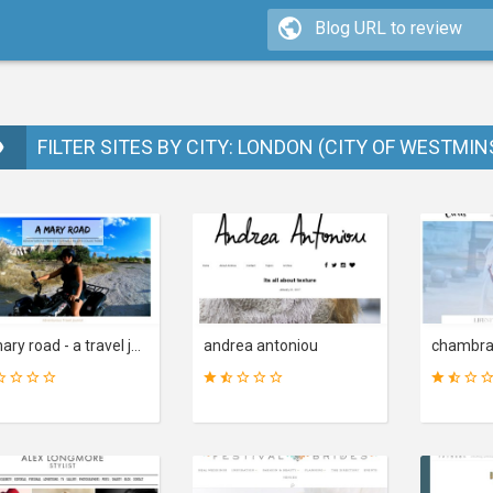
FILTER SITES BY CITY: LONDON (CITY OF WESTMIN
a mary road - a travel journal
andrea antoniou