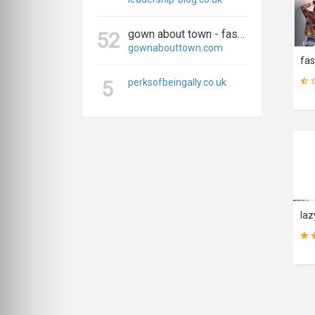
gown about town - fashion, travel, and everything in between
52
gownabouttown.com
5
perksofbeingally.co.uk