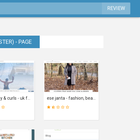
REVIEW
STER) - PAGE
chambray & curls - uk fashion and lifestyle blog. outfits, beauty, reviews and inspiration
ese janta - fashion, beauty & lifestyle blog