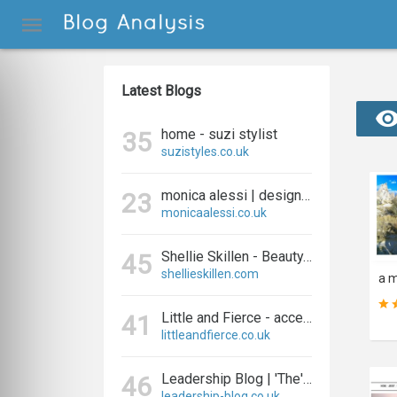
Latest Blogs
home - suzi stylist
35
suzistyles.co.uk
monica alessi | designer and blogger
23
monicaalessi.co.uk
Shellie Skillen - Beauty, Fashion, Fitness and Lifestyle
45
shellieskillen.com
Little and Fierce - accessories for little and fierce kids
41
littleandfierce.co.uk
Leadership Blog | 'The' Leadership Blog For Effective Leadership
46
leadership-blog.co.uk