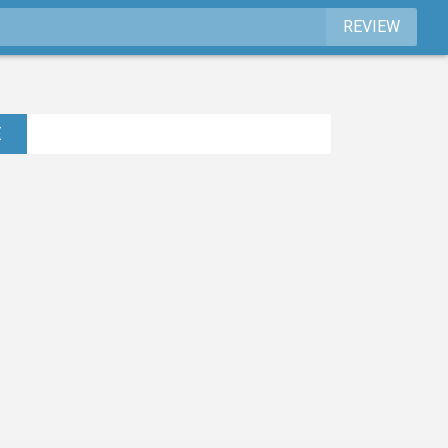
REVIEW
E