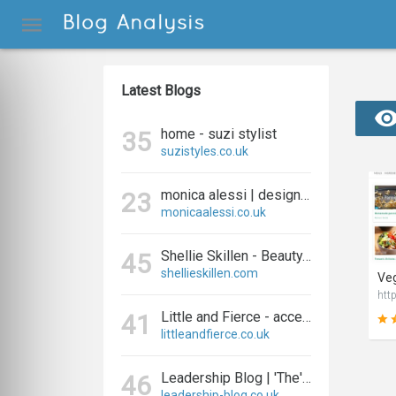
Latest Blogs
home - suzi stylist
35
suzistyles.co.uk
monica alessi | designer and blogger
23
monicaalessi.co.uk
Shellie Skillen - Beauty, Fashion, Fitness and Lifestyle
45
shellieskillen.com
Veg
http
Little and Fierce - accessories for little and fierce kids
41
littleandfierce.co.uk
Leadership Blog | 'The' Leadership Blog For Effective Leadership
46
leadership-blog.co.uk