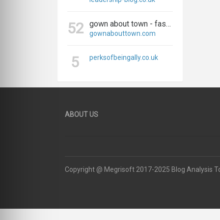
gown about town - fashion, travel, and everything in between
52
gownabouttown.com
5
perksofbeingally.co.uk
ABOUT US
Copyright @ Megrisoft 2017-2025 Blog Analysis T