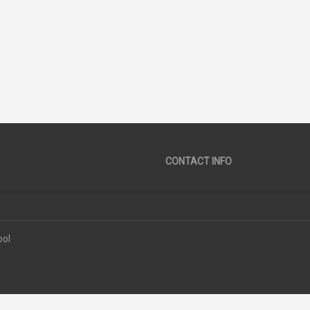
38
SCORE
CONTACT INFO
ool