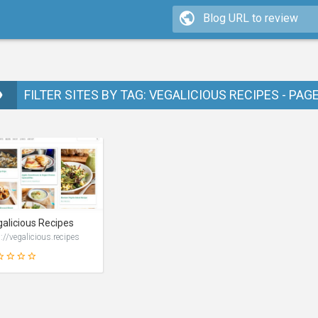
FILTER SITES BY TAG: VEGALICIOUS RECIPES - PAG
alicious Recipes
://vegalicious.recipes