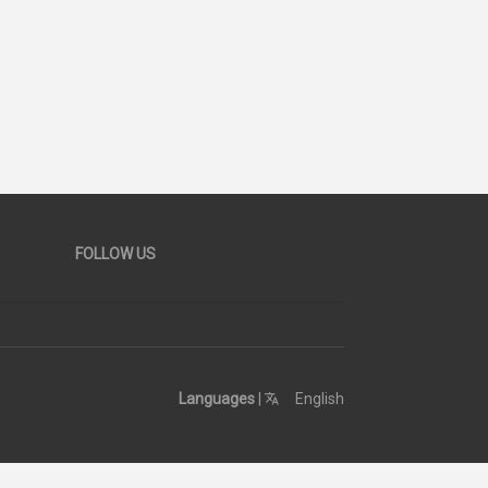
FOLLOW US
Languages
|
English