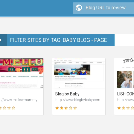
FILTER SITES BY TAG: BABY BLOG - PAGE
Blog by Baby
http://www.mellowmummy.co.uk
http://www.blogbybaby.com