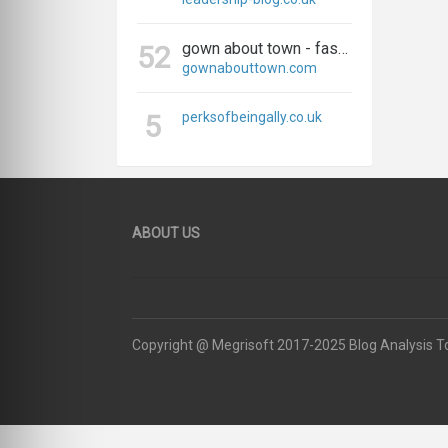
gown about town - fashion, travel, and everything in between
52
gownabouttown.com
5
perksofbeingally.co.uk
ABOUT US
Copyright @ Megrisoft 2017-2025 Blog Analysis T