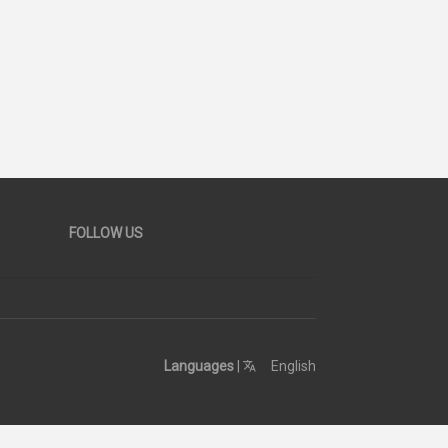
26
SCORE
FOLLOW US
Languages
|
English