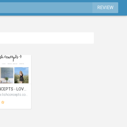
REVIEW
LISH CONCEPTS - LOVE INSPIRATION STYLE HAPPINESS BLOG
http://www.lishconcepts.com