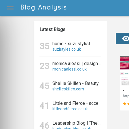
Latest Blogs
home - suzi stylist
35
suzistyles.co.uk
monica alessi | designer and blogger
23
monicaalessi.co.uk
Shellie Skillen - Beauty, Fashion, Fitness and Lifestyle
45
shellieskillen.com
-
Little and Fierce - accessories for little and fierce kids
41
littleandfierce.co.uk
Leadership Blog | 'The' Leadership Blog For Effective Leadership
46
leadership-blog.co.uk