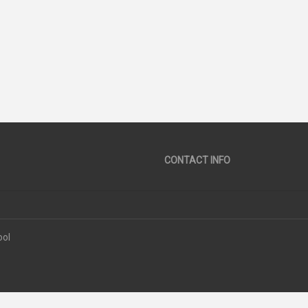
30
44
SCORE
SCORE
CONTACT INFO
ool