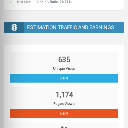
Text Size: ~12.65 KB
Ratio: 20.71%
ESTIMATION TRAFFIC AND EARNINGS
635
Unique Visits
Daily
1,174
Pages Views
Daily