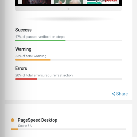
Success
47% of passed verification steps
Warning
33% of total warning
Errors
20% of total errors, require fast action
Share
PageSpeed Desktop
Score 6%