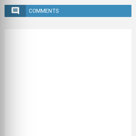
COMMENTS