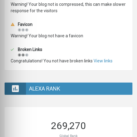
Warning! Your blog not is compressed, this can make slower
response for the visitors
Favicon
Warning! Your blog not have a favicon
Broken Links
Congratulations! You not have broken links
View links
ALEXA RANK
269,270
Global Rank