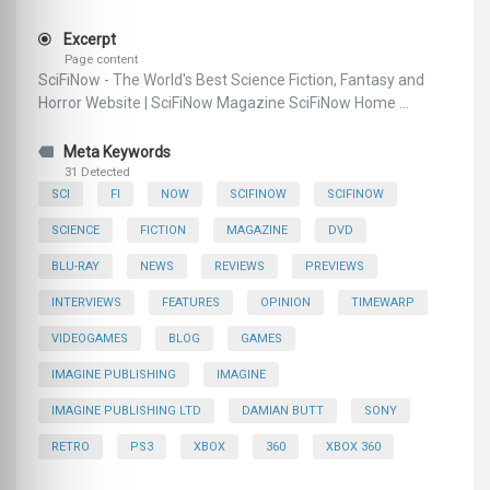
Excerpt
Page content
SciFiNow - The World's Best Science Fiction, Fantasy and
Horror Website | SciFiNow Magazine SciFiNow Home ...
Meta Keywords
31 Detected
SCI
FI
NOW
SCIFINOW
SCIFINOW
SCIENCE
FICTION
MAGAZINE
DVD
BLU-RAY
NEWS
REVIEWS
PREVIEWS
INTERVIEWS
FEATURES
OPINION
TIMEWARP
VIDEOGAMES
BLOG
GAMES
IMAGINE PUBLISHING
IMAGINE
IMAGINE PUBLISHING LTD
DAMIAN BUTT
SONY
RETRO
PS3
XBOX
360
XBOX 360