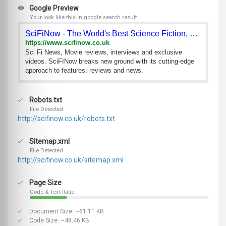
Google Preview
Your look like this in google search result
SciFiNow - The World's Best Science Fiction, Fantasy an
https://www.scifinow.co.uk
Sci Fi News, Movie reviews, interviews and exclusive
videos. SciFINow breaks new ground with its cutting-edge
approach to features, reviews and news.
Robots.txt
File Detected
http://scifinow.co.uk/robots.txt
Sitemap.xml
File Detected
http://scifinow.co.uk/sitemap.xml
Page Size
Code & Text Ratio
Document Size: ~61.11 KB
Code Size: ~48.46 KB