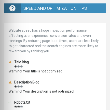
SPEED AND OPTIMIZATION TIPS
Website speed has a huge impact on performance,
affecting user experience, conversion rates and even
rankings. ‪‬‬By reducing page load-times, users are less likely
to get distracted and the search engines are more likely to
reward you by ranking you
Title Blog
Warning! Your title is not optimized
Description Blog
Warning! Your description is not optimized
Robots.txt