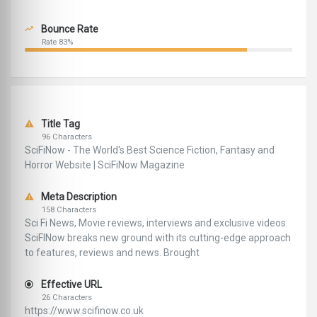
Bounce Rate
Rate 83%
Title Tag
96 Characters
SciFiNow - The World's Best Science Fiction, Fantasy and
Horror Website | SciFiNow Magazine
Meta Description
158 Characters
Sci Fi News, Movie reviews, interviews and exclusive videos.
SciFINow breaks new ground with its cutting-edge approach
to features, reviews and news. Brought
Effective URL
26 Characters
https://www.scifinow.co.uk