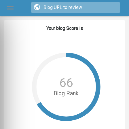
Your blog Score is
66
Blog Rank