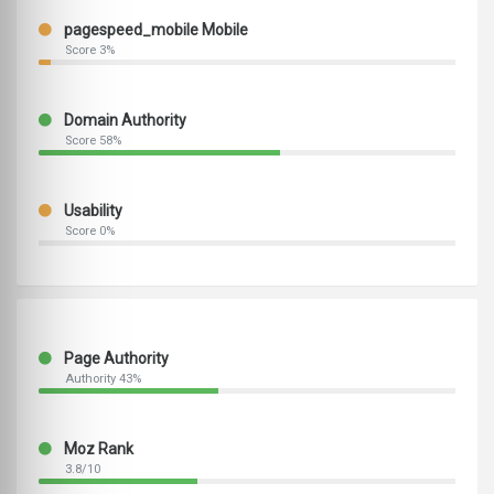
pagespeed_mobile Mobile
Score 3%
Domain Authority
Score 58%
Usability
Score 0%
Page Authority
Authority 43%
Moz Rank
3.8/10