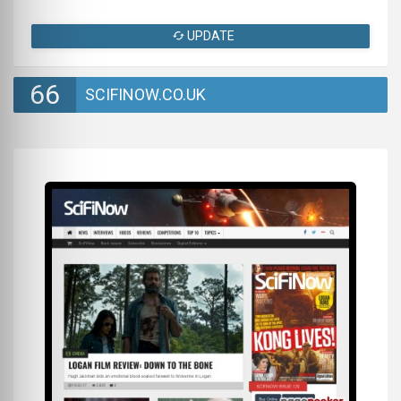
UPDATE
66
SCIFINOW.CO.UK