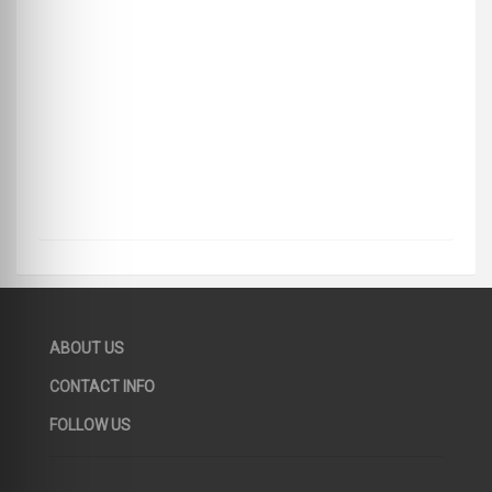
ABOUT US
CONTACT INFO
FOLLOW US