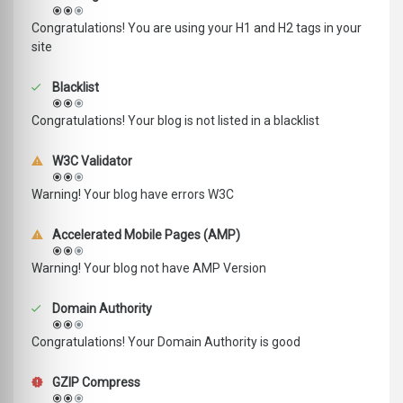
Congratulations! You are using your H1 and H2 tags in your
site
Blacklist
Congratulations! Your blog is not listed in a blacklist
W3C Validator
Warning! Your blog have errors W3C
Accelerated Mobile Pages (AMP)
Warning! Your blog not have AMP Version
Domain Authority
Congratulations! Your Domain Authority is good
GZIP Compress