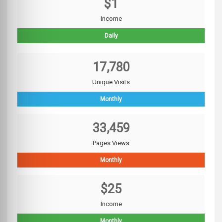
$1
Income
Daily
17,780
Unique Visits
Monthly
33,459
Pages Views
Monthly
$25
Income
Monthly