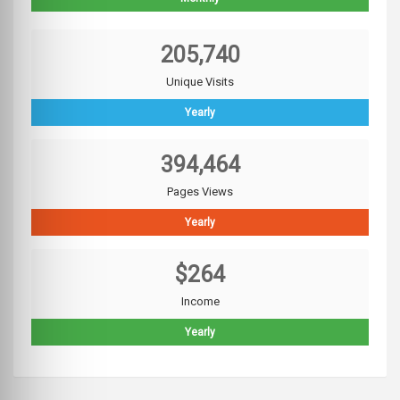
205,740
Unique Visits
Yearly
394,464
Pages Views
Yearly
$264
Income
Yearly