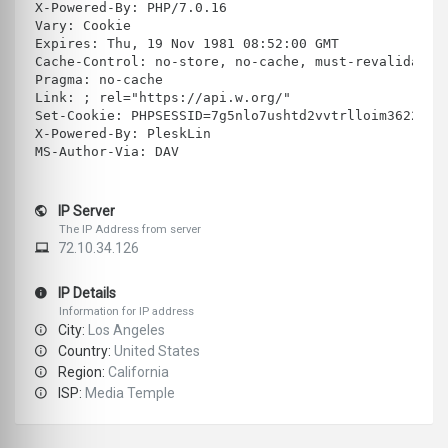
X-Powered-By: PHP/7.0.16
Vary: Cookie
Expires: Thu, 19 Nov 1981 08:52:00 GMT
Cache-Control: no-store, no-cache, must-revalidate
Pragma: no-cache
Link: ; rel="https://api.w.org/"
Set-Cookie: PHPSESSID=7g5nlo7ushtd2vvtrlloim3622; p
X-Powered-By: PleskLin
MS-Author-Via: DAV
IP Server
The IP Address from server
72.10.34.126
IP Details
Information for IP address
City:
Los Angeles
Country:
United States
Region:
California
ISP:
Media Temple