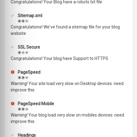
Congratulations! Your Blog have a robots.txt file
Sitemap.xml
Congratulations! We've found a sitemap file for your blog
website
SSL Secure
Congratulations! Your blog have Support to HTTPS
PageSpeed
Warning! Your site load very slow on Desktop devices. need
improve this
PageSpeed Mobile
Warning! Your blog load very slow on mobiles devices. need
improve this
Headings